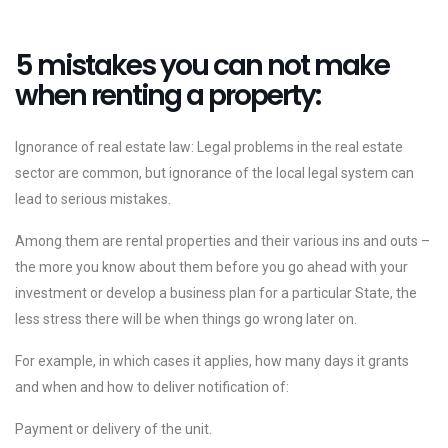
5 mistakes you can not make
when renting a property:
Ignorance of real estate law: Legal problems in the real estate
sector are common, but ignorance of the local legal system can
lead to serious mistakes.
Among them are rental properties and their various ins and outs –
the more you know about them before you go ahead with your
investment or develop a business plan for a particular State, the
less stress there will be when things go wrong later on.
For example, in which cases it applies, how many days it grants
and when and how to deliver notification of:
Payment or delivery of the unit.