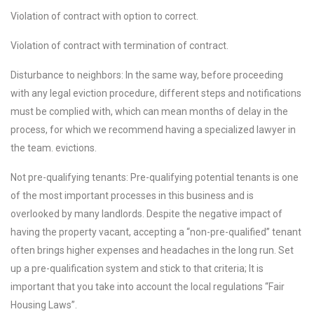
Violation of contract with option to correct.
Violation of contract with termination of contract.
Disturbance to neighbors: In the same way, before proceeding
with any legal eviction procedure, different steps and notifications
must be complied with, which can mean months of delay in the
process, for which we recommend having a specialized lawyer in
the team. evictions.
Not pre-qualifying tenants: Pre-qualifying potential tenants is one
of the most important processes in this business and is
overlooked by many landlords. Despite the negative impact of
having the property vacant, accepting a “non-pre-qualified” tenant
often brings higher expenses and headaches in the long run. Set
up a pre-qualification system and stick to that criteria; It is
important that you take into account the local regulations “Fair
Housing Laws”.