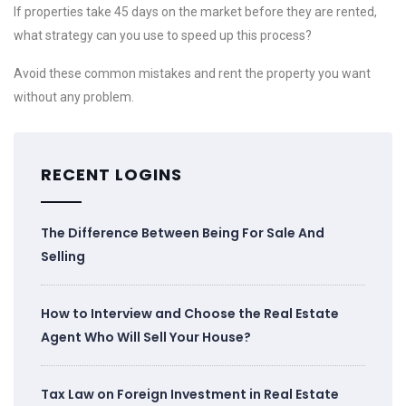
If properties take 45 days on the market before they are rented,
what strategy can you use to speed up this process?
Avoid these common mistakes and rent the property you want
without any problem.
RECENT LOGINS
The Difference Between Being For Sale And
Selling
How to Interview and Choose the Real Estate
Agent Who Will Sell Your House?
Tax Law on Foreign Investment in Real Estate