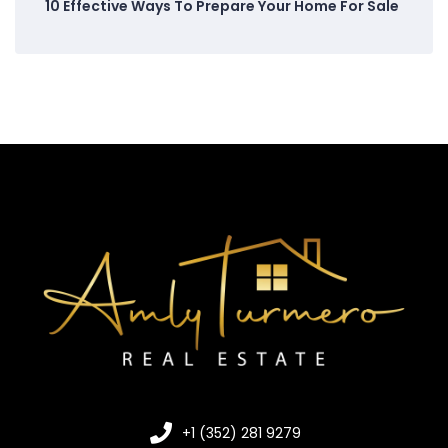
10 Effective Ways To Prepare Your Home For Sale
+1 (352) 281 9279