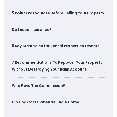
5 Points to Evaluate Before Selling Your Property
Do I need Insurance?
5 Key Strategies for Rental Properties Owners
7 Recommendations To Repower Your Property
Without Destroying Your Bank Account
Who Pays The Commission?
Closing Costs When Selling A Home