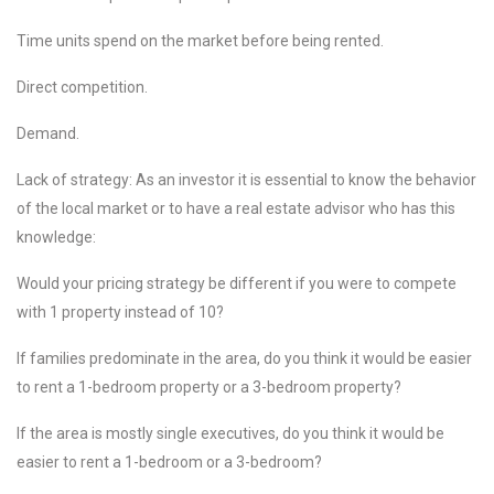
Time units spend on the market before being rented.
Direct competition.
Demand.
Lack of strategy: As an investor it is essential to know the behavior
of the local market or to have a real estate advisor who has this
knowledge:
Would your pricing strategy be different if you were to compete
with 1 property instead of 10?
If families predominate in the area, do you think it would be easier
to rent a 1-bedroom property or a 3-bedroom property?
If the area is mostly single executives, do you think it would be
easier to rent a 1-bedroom or a 3-bedroom?