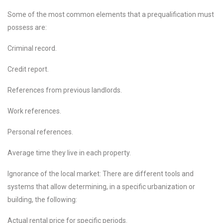
Some of the most common elements that a prequalification must
possess are:
Criminal record.
Credit report.
References from previous landlords.
Work references.
Personal references.
Average time they live in each property.
Ignorance of the local market: There are different tools and
systems that allow determining, in a specific urbanization or
building, the following:
Actual rental price for specific periods.