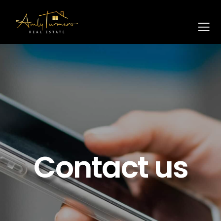
Contact us