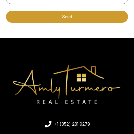
Send
+1 (352) 281 9279