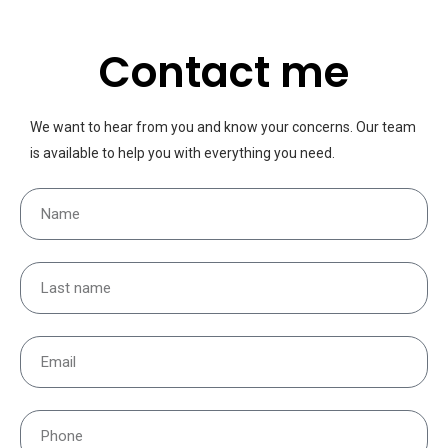
Contact me
We want to hear from you and know your concerns. Our team
is available to help you with everything you need.