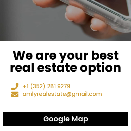
We are your best
real estate option
+1 (352) 281 9279
amlyrealestate@gmail.com
Google Map