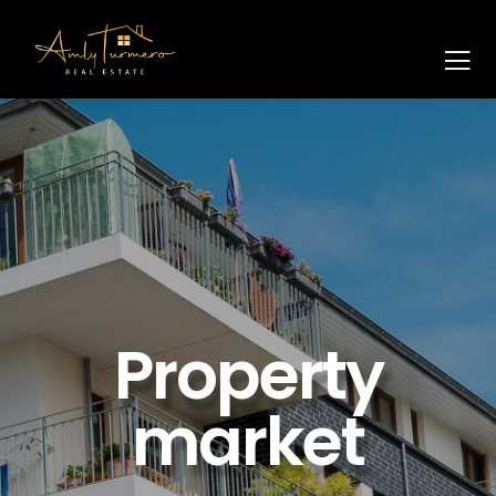
Property
market