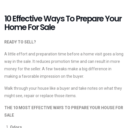
10 Effective Ways To Prepare Your
Home For Sale
READY TO SELL?
A little effort and preparation time before a home visit goes a long
way in the sale. It reduces promotion time and can result in more
money for the seller. A few tweaks make a big difference in
making a favorable impression on the buyer.
Walk through your house like a buyer and take notes on what they
might see, repair or replace those items.
THE 10 MOST EFFECTIVE WAYS TO PREPARE YOUR HOUSE FOR
SALE
Odors