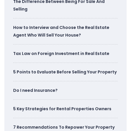
The Difference Between Being For Sale And
Selling
How to Interview and Choose the Real Estate
Agent Who Will Sell Your House?
Tax Law on Foreign Investment in Real Estate
5 Points to Evaluate Before Selling Your Property
Do I need Insurance?
5 Key Strategies for Rental Properties Owners
7 Recommendations To Repower Your Property