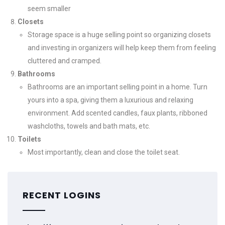
seem smaller
Closets
Storage space is a huge selling point so organizing closets
and investing in organizers will help keep them from feeling
cluttered and cramped.
Bathrooms
Bathrooms are an important selling point in a home. Turn
yours into a spa, giving them a luxurious and relaxing
environment. Add scented candles, faux plants, ribboned
washcloths, towels and bath mats, etc.
Toilets
Most importantly, clean and close the toilet seat.
RECENT LOGINS