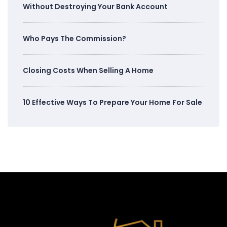
Without Destroying Your Bank Account
Who Pays The Commission?
Closing Costs When Selling A Home
10 Effective Ways To Prepare Your Home For Sale