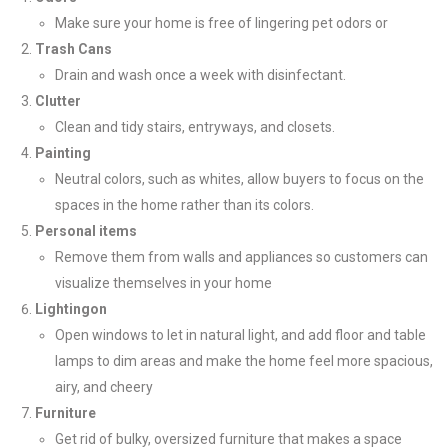
Make sure your home is free of lingering pet odors or
Trash Cans
Drain and wash once a week with disinfectant.
Clutter
Clean and tidy stairs, entryways, and closets.
Painting
Neutral colors, such as whites, allow buyers to focus on the
spaces in the home rather than its colors.
Personal items
Remove them from walls and appliances so customers can
visualize themselves in your home
Lighting
on
Open windows to let in natural light, and add floor and table
lamps to dim areas and make the home feel more spacious,
airy, and cheery
Furniture
Get rid of bulky, oversized furniture that makes a space