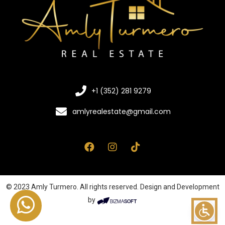
+1 (352) 281 9279
amlyrealestate@gmail.com
© 2023 Amly Turmero. All rights reserved. Design and Development
by