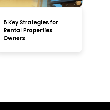
5 Key Strategies for
Rental Properties
Owners