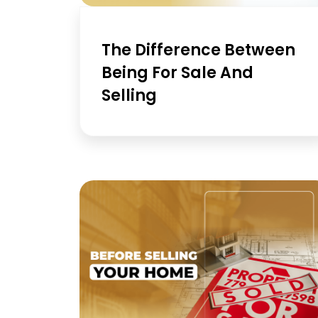
The Difference Between
Being For Sale And
Selling