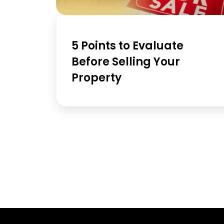
5 Points to Evaluate
Before Selling Your
Property