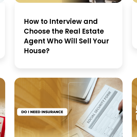
How to Interview and
Choose the Real Estate
Agent Who Will Sell Your
House?