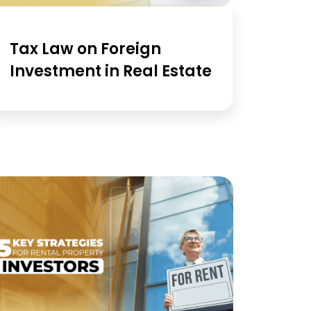
Tax Law on Foreign
Investment in Real Estate