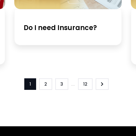
Do I need Insurance?
1
2
3
...
12