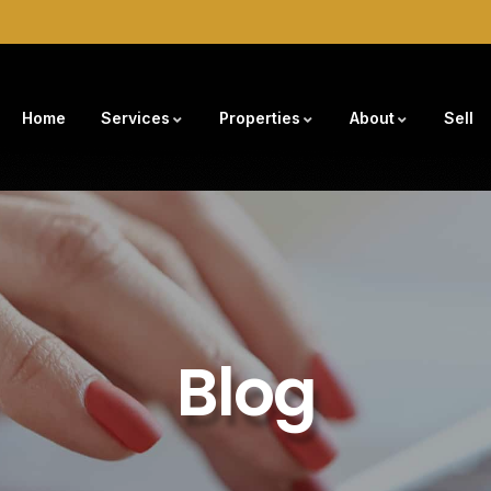
Home
Services
Properties
About
Sell
Blog