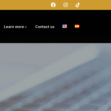
Learn more
Contact us