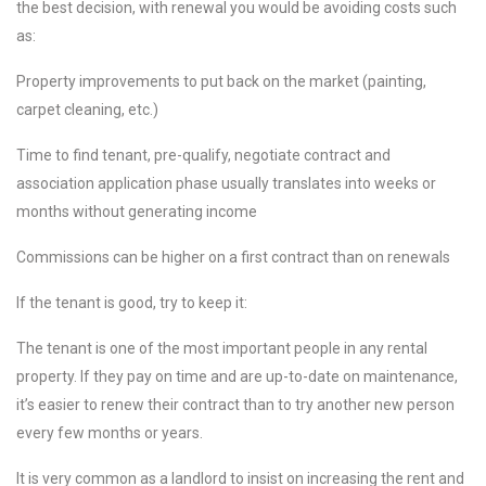
the best decision, with renewal you would be avoiding costs such
as:
Property improvements to put back on the market (painting,
carpet cleaning, etc.)
Time to find tenant, pre-qualify, negotiate contract and
association application phase usually translates into weeks or
months without generating income
Commissions can be higher on a first contract than on renewals
If the tenant is good, try to keep it:
The tenant is one of the most important people in any rental
property. If they pay on time and are up-to-date on maintenance,
it’s easier to renew their contract than to try another new person
every few months or years.
It is very common as a landlord to insist on increasing the rent and