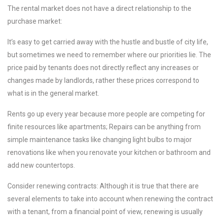
The rental market does not have a direct relationship to the
purchase market:
It’s easy to get carried away with the hustle and bustle of city life,
but sometimes we need to remember where our priorities lie. The
price paid by tenants does not directly reflect any increases or
changes made by landlords, rather these prices correspond to
what is in the general market.
Rents go up every year because more people are competing for
finite resources like apartments; Repairs can be anything from
simple maintenance tasks like changing light bulbs to major
renovations like when you renovate your kitchen or bathroom and
add new countertops.
Consider renewing contracts: Although it is true that there are
several elements to take into account when renewing the contract
with a tenant, from a financial point of view, renewing is usually