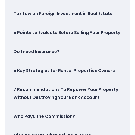
Tax Law on Foreign Investment in Real Estate
5 Points to Evaluate Before Selling Your Property
Do I need Insurance?
5 Key Strategies for Rental Properties Owners
7 Recommendations To Repower Your Property
Without Destroying Your Bank Account
Who Pays The Commission?