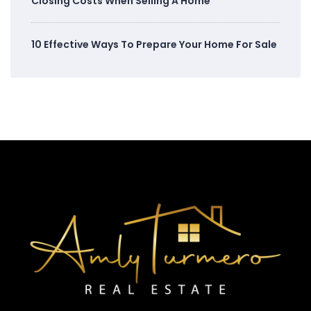
Closing Costs When Selling A Home
10 Effective Ways To Prepare Your Home For Sale