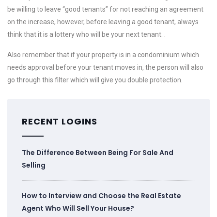
be willing to leave “good tenants” for not reaching an agreement
on the increase, however, before leaving a good tenant, always
think that it is a lottery who will be your next tenant. .
Also remember that if your property is in a condominium which
needs approval before your tenant moves in, the person will also
go through this filter which will give you double protection.
RECENT LOGINS
The Difference Between Being For Sale And
Selling
How to Interview and Choose the Real Estate
Agent Who Will Sell Your House?