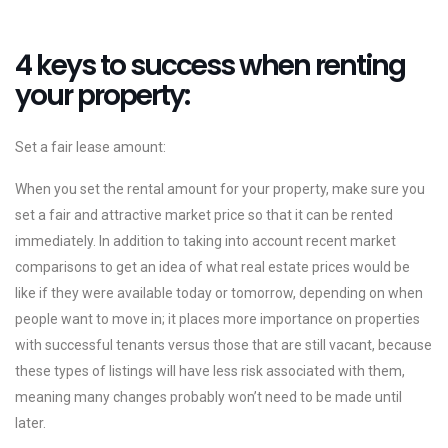
4 keys to success when renting
your property:
Set a fair lease amount:
When you set the rental amount for your property, make sure you
set a fair and attractive market price so that it can be rented
immediately. In addition to taking into account recent market
comparisons to get an idea of ​​what real estate prices would be
like if they were available today or tomorrow, depending on when
people want to move in; it places more importance on properties
with successful tenants versus those that are still vacant, because
these types of listings will have less risk associated with them,
meaning many changes probably won’t need to be made until
later.