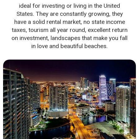
ideal for investing or living in the United
States. They are constantly growing, they
have a solid rental market, no state income
taxes, tourism all year round, excellent return
on investment, landscapes that make you fall
in love and beautiful beaches.