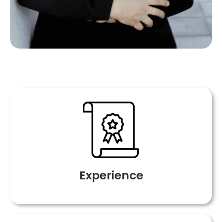
Experience