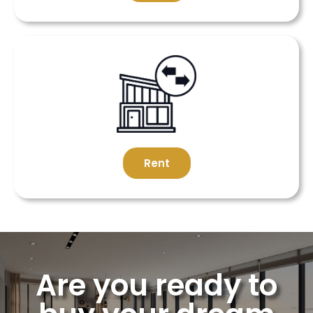
Rent
Are you ready to