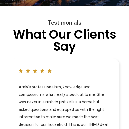
Testimonials
What Our Clients
Say
Professional and Precise! Working with Amly has
been one of the best experiences in Real Estate.
My wife and I were very exact on what we wanted
and what our budget was and Amly made sure to
hold us accountable and educate us on the entire
process. She is very knowledgable and knows the