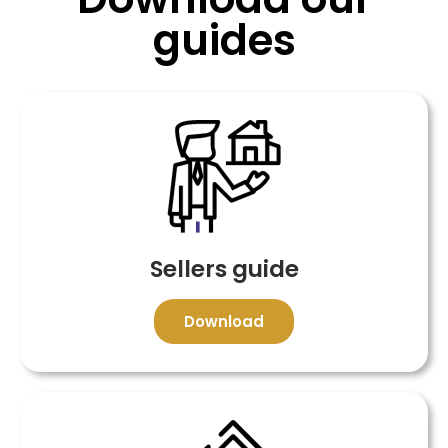
guides
Sellers guide
Download