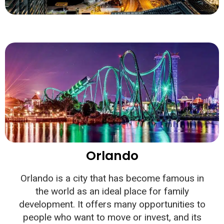
Orlando
Orlando is a city that has become famous in
the world as an ideal place for family
development. It offers many opportunities to
people who want to move or invest, and its