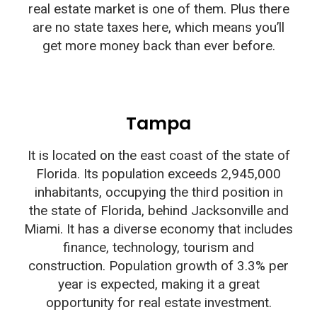
real estate market is one of them. Plus there
are no state taxes here, which means you’ll
get more money back than ever before.
Tampa
It is located on the east coast of the state of
Florida. Its population exceeds 2,945,000
inhabitants, occupying the third position in
the state of Florida, behind Jacksonville and
Miami. It has a diverse economy that includes
finance, technology, tourism and
construction. Population growth of 3.3% per
year is expected, making it a great
opportunity for real estate investment.