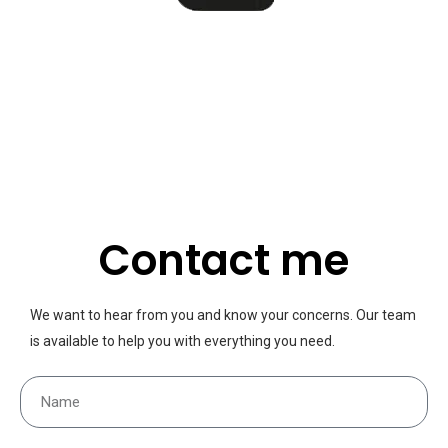
Contact me
We want to hear from you and know your concerns. Our team
is available to help you with everything you need.