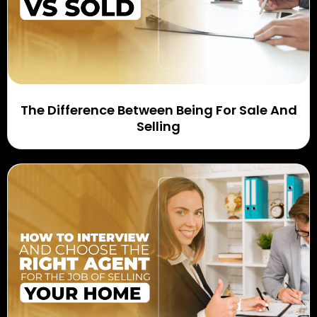
The Difference Between Being For Sale And
Selling