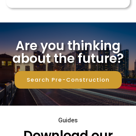
Are you thinking
about the future?
Search Pre-Construction
Guides
Download our