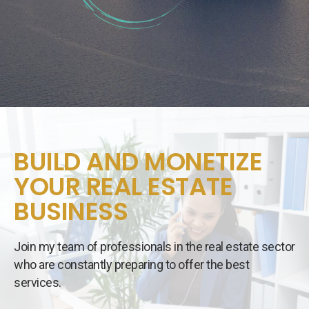
BUILD AND MONETIZE
YOUR REAL ESTATE
BUSINESS
Join my team of professionals in the real estate sector
who are constantly preparing to offer the best
services.