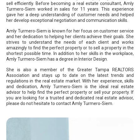
sell efficiently. Before becoming a real estate consultant, Amly
Turmero-Siem worked in sales for 11 years. This experience
gave her a deep understanding of customer needs and helped
her develop exceptional negotiation and communication skills.
Amly Turmero-Siem is known for her focus on customer service
and her dedication to helping her clients achieve their goals. She
strives to understand the needs of each client and works
amazingly to find the perfect property or to sell a property in the
shortest possible time. In addition to her skills in the workplace,
Amly Turmero-Siem has a degree in Interior Design.
She is also a member of the Greater Tampa REALTORS
Association and stays up to date on the latest trends and
regulations in the real estate market. With her experience, skills
and dedication, Amly Turmero-Siem is the ideal real estate
advisor to help find the perfect property or sell your property. If
you are looking for a trusted and dedicated real estate advisor,
please do not hesitate to contact Amly Turmero-Siem.