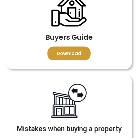
Buyers Guide
Download
Mistakes when buying a property