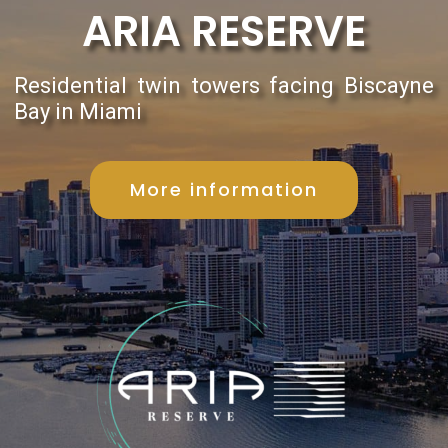
ARIA RESERVE
Residential twin towers facing Biscayne
Bay in Miami
More information