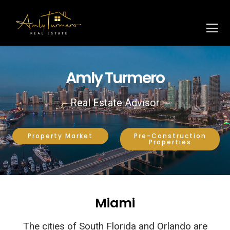
Amly Turmero
Real Estate Advisor
Property Market
Pre-Construction
Properties
Miami
The cities of South Florida and Orlando are