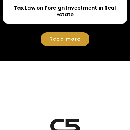
Tax Law on Foreign Investment in Real
Estate
Read more