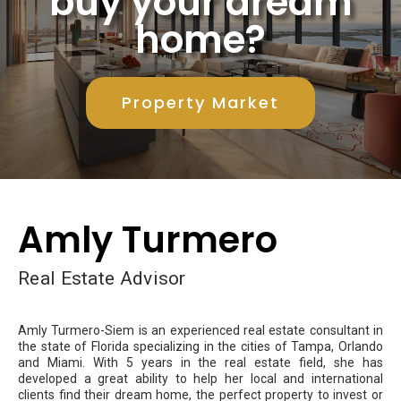
buy your dream
home?
Property Market
Amly Turmero
Real Estate Advisor
Amly Turmero-Siem is an experienced real estate consultant in
the state of Florida specializing in the cities of Tampa, Orlando
and Miami. With 5 years in the real estate field, she has
developed a great ability to help her local and international
clients find their dream home, the perfect property to invest or