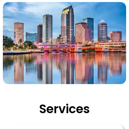
Services