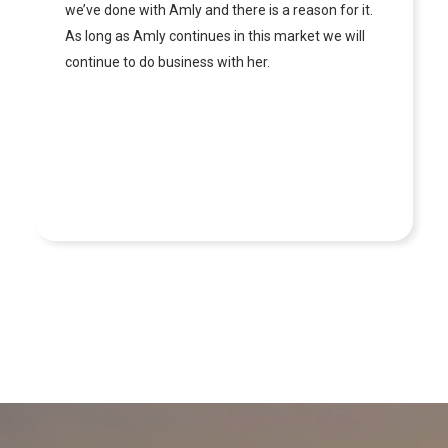
market very well which made working with her
very pleasant. This is our 3rd time working with her
and we will continue to work with her as long as
she is in the industry