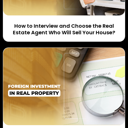
How to Interview and Choose the Real
Estate Agent Who Will Sell Your House?