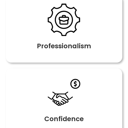
Professionalism
Confidence