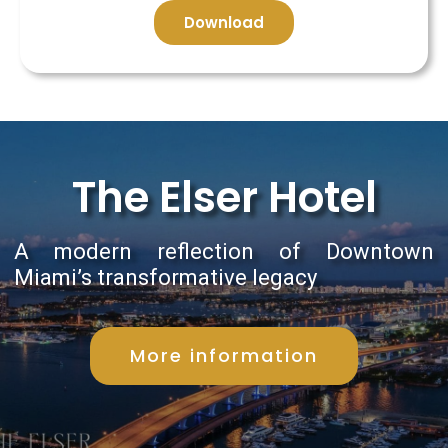
Download
The Elser Hotel
A modern reflection of Downtown
Miami’s transformative legacy
More information