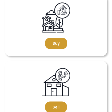
Buy
Sell