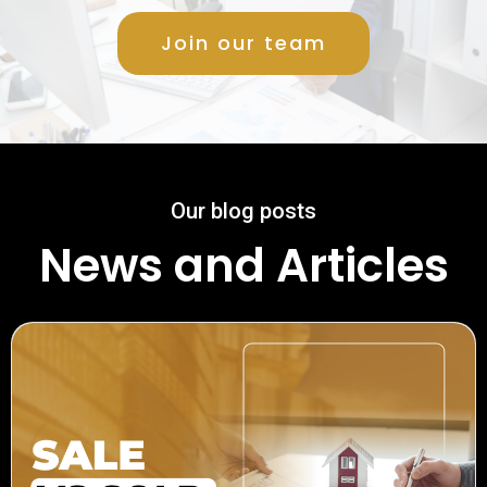
Join our team
Our blog posts
News and Articles