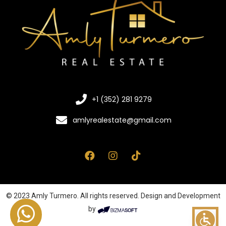
+1 (352) 281 9279
amlyrealestate@gmail.com
© 2023 Amly Turmero. All rights reserved. Design and Development
by