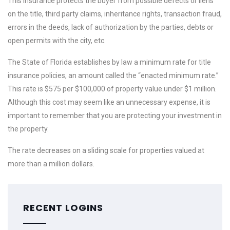
This insurance protects the buyer from possible defects or liens
on the title, third party claims, inheritance rights, transaction fraud,
errors in the deeds, lack of authorization by the parties, debts or
open permits with the city, etc.
The State of Florida establishes by law a minimum rate for title
insurance policies, an amount called the “enacted minimum rate.”
This rate is $575 per $100,000 of property value under $1 million.
Although this cost may seem like an unnecessary expense, it is
important to remember that you are protecting your investment in
the property.
The rate decreases on a sliding scale for properties valued at
more than a million dollars.
RECENT LOGINS