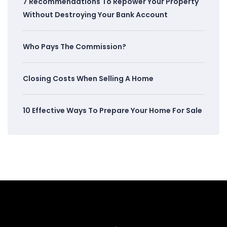
7 Recommendations To Repower Your Property
Without Destroying Your Bank Account
Who Pays The Commission?
Closing Costs When Selling A Home
10 Effective Ways To Prepare Your Home For Sale