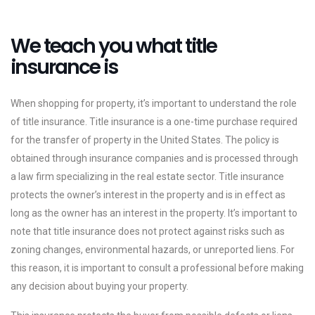
We teach you what title
insurance is
When shopping for property, it’s important to understand the role
of title insurance. Title insurance is a one-time purchase required
for the transfer of property in the United States. The policy is
obtained through insurance companies and is processed through
a law firm specializing in the real estate sector. Title insurance
protects the owner’s interest in the property and is in effect as
long as the owner has an interest in the property. It’s important to
note that title insurance does not protect against risks such as
zoning changes, environmental hazards, or unreported liens. For
this reason, it is important to consult a professional before making
any decision about buying your property.