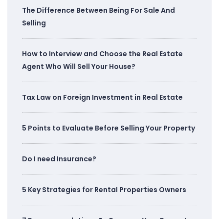
The Difference Between Being For Sale And
Selling
How to Interview and Choose the Real Estate
Agent Who Will Sell Your House?
Tax Law on Foreign Investment in Real Estate
5 Points to Evaluate Before Selling Your Property
Do I need Insurance?
5 Key Strategies for Rental Properties Owners