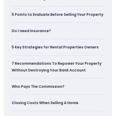
5 Points to Evaluate Before Selling Your Property
Do I need Insurance?
5 Key Strategies for Rental Properties Owners
7 Recommendations To Repower Your Property
Without Destroying Your Bank Account
Who Pays The Commission?
Closing Costs When Selling A Home