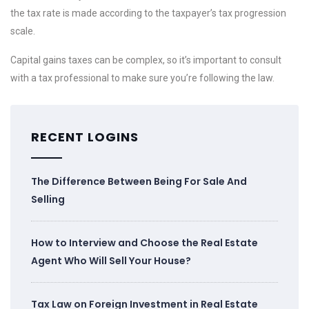
the tax rate is made according to the taxpayer’s tax progression
scale.
Capital gains taxes can be complex, so it’s important to consult
with a tax professional to make sure you’re following the law.
RECENT LOGINS
The Difference Between Being For Sale And
Selling
How to Interview and Choose the Real Estate
Agent Who Will Sell Your House?
Tax Law on Foreign Investment in Real Estate