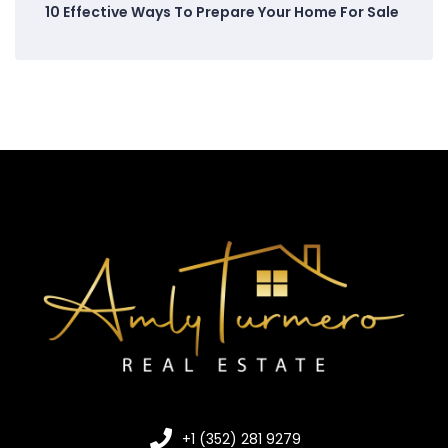
10 Effective Ways To Prepare Your Home For Sale
+1 (352) 281 9279