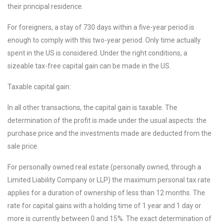
their principal residence.
For foreigners, a stay of 730 days within a five-year period is
enough to comply with this two-year period. Only time actually
spent in the US is considered. Under the right conditions, a
sizeable tax-free capital gain can be made in the US.
Taxable capital gain:
In all other transactions, the capital gain is taxable. The
determination of the profit is made under the usual aspects: the
purchase price and the investments made are deducted from the
sale price.
For personally owned real estate (personally owned, through a
Limited Liability Company or LLP) the maximum personal tax rate
applies for a duration of ownership of less than 12 months. The
rate for capital gains with a holding time of 1 year and 1 day or
more is currently between 0 and 15%. The exact determination of