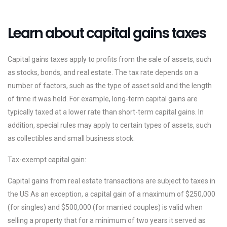
Learn about capital gains taxes
Capital gains taxes apply to profits from the sale of assets, such
as stocks, bonds, and real estate. The tax rate depends on a
number of factors, such as the type of asset sold and the length
of time it was held. For example, long-term capital gains are
typically taxed at a lower rate than short-term capital gains. In
addition, special rules may apply to certain types of assets, such
as collectibles and small business stock.
Tax-exempt capital gain:
Capital gains from real estate transactions are subject to taxes in
the US As an exception, a capital gain of a maximum of $250,000
(for singles) and $500,000 (for married couples) is valid when
selling a property that for a minimum of two years it served as