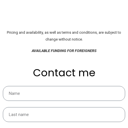
Pricing and availability, as well as terms and conditions, are subject to
change without notice.
AVAILABLE FUNDING FOR FOREIGNERS
Contact me