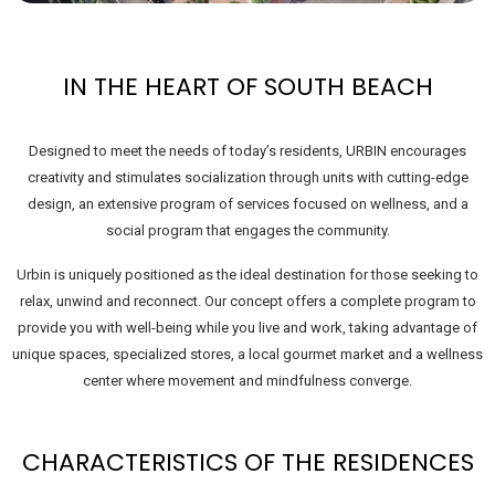
IN THE HEART OF SOUTH BEACH
Designed to meet the needs of today’s residents, URBIN encourages
creativity and stimulates socialization through units with cutting-edge
design, an extensive program of services focused on wellness, and a
social program that engages the community.
Urbin is uniquely positioned as the ideal destination for those seeking to
relax, unwind and reconnect. Our concept offers a complete program to
provide you with well-being while you live and work, taking advantage of
unique spaces, specialized stores, a local gourmet market and a wellness
center where movement and mindfulness converge.
CHARACTERISTICS OF THE RESIDENCES