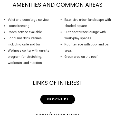
AMENITIES AND COMMON AREAS
Valet and concierge service.
Extensive urban landscape with
Housekeeping.
shaded square.
Room service available.
Outdoor terrace lounge with
Food and drink venues
work/play spaces.
including cafe and bar.
Roof terrace with pool and bar
Wellness center with on-site
area.
program for stretching,
Green area on the roof.
workouts, and nutrition.
LINKS OF INTEREST
BROCHURE