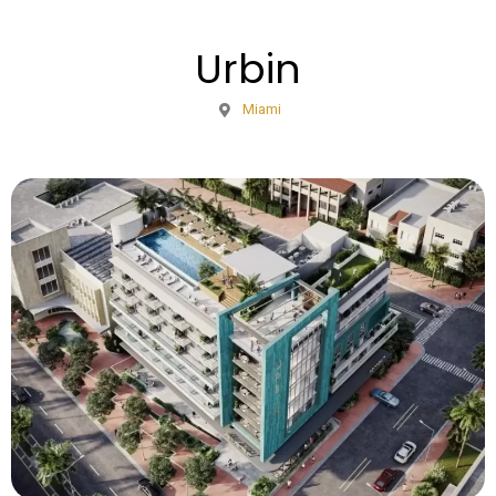
Urbin
Miami