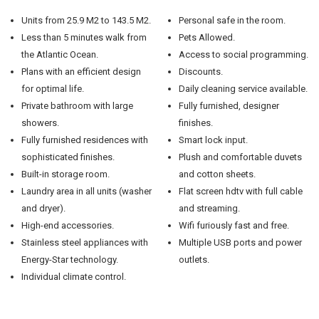
Units from 25.9 M2 to 143.5 M2.
Personal safe in the room.
Less than 5 minutes walk from
Pets Allowed.
the Atlantic Ocean.
Access to social programming.
Plans with an efficient design
Discounts.
for optimal life.
Daily cleaning service available.
Private bathroom with large
Fully furnished, designer
showers.
finishes.
Fully furnished residences with
Smart lock input.
sophisticated finishes.
Plush and comfortable duvets
Built-in storage room.
and cotton sheets.
Laundry area in all units (washer
Flat screen hdtv with full cable
and dryer).
and streaming.
High-end accessories.
Wifi furiously fast and free.
Stainless steel appliances with
Multiple USB ports and power
Energy-Star technology.
outlets.
Individual climate control.