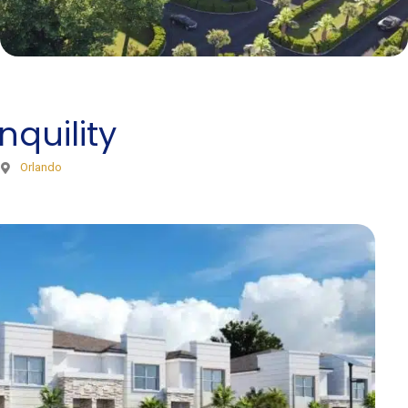
nquility
Orlando