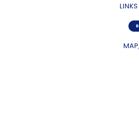
LINKS
MAP