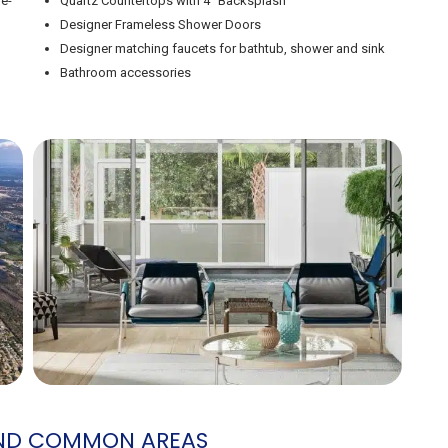
le-
Quartz Countertops with 4″ Backsplash
Designer Frameless Shower Doors
Designer matching faucets for bathtub, shower and sink
Bathroom accessories
AND COMMON AREAS