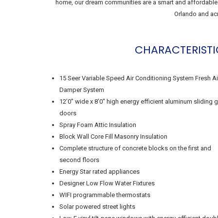
home, our dream communities are a smart and affordable i
Orlando and acr
CHARACTERISTI
15 Seer Variable Speed Air Conditioning System Fresh Ai
Damper System
12’0″ wide x 8’0″ high energy efficient aluminum sliding 
doors
Spray Foam Attic Insulation
Block Wall Core Fill Masonry Insulation
Complete structure of concrete blocks on the first and
second floors
Energy Star rated appliances
Designer Low Flow Water Fixtures
WIFI programmable thermostats
Solar powered street lights