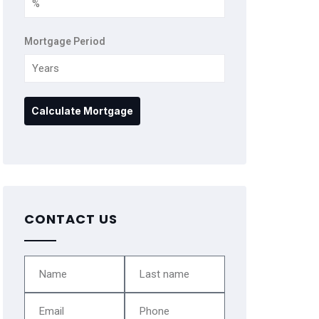
Mortgage Period
CONTACT US