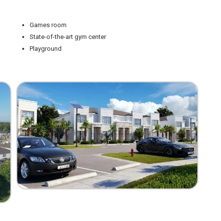
Games room
State-of-the-art gym center
Playground