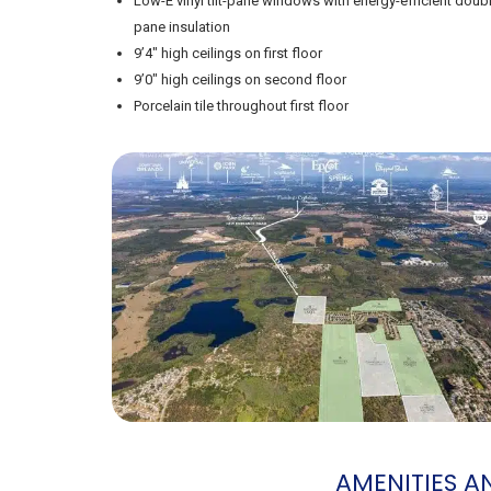
Low-E vinyl tilt-pane windows with energy-efficient doub
pane insulation
9’4″ high ceilings on first floor
9’0″ high ceilings on second floor
Porcelain tile throughout first floor
AMENITIES 