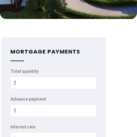
MORTGAGE PAYMENTS
Total quantity
Advance payment
Interest rate