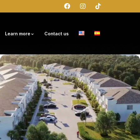
Learn more
Contact us