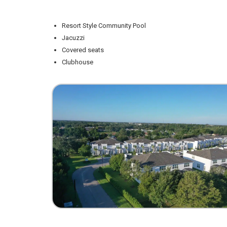
Resort Style Community Pool
Jacuzzi
Covered seats
Clubhouse