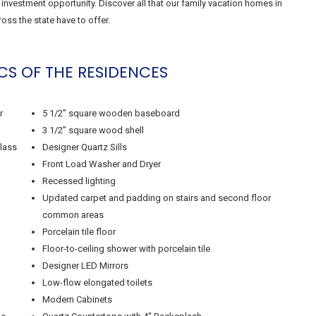
nvestment opportunity. Discover all that our family vacation homes in
oss the state have to offer.
CS OF THE RESIDENCES
r
5 1/2” square wooden baseboard
3 1/2” square wood shell
glass
Designer Quartz Sills
Front Load Washer and Dryer
Recessed lighting
Updated carpet and padding on stairs and second floor
common areas
Porcelain tile floor
Floor-to-ceiling shower with porcelain tile
Designer LED Mirrors
Low-flow elongated toilets
Modern Cabinets