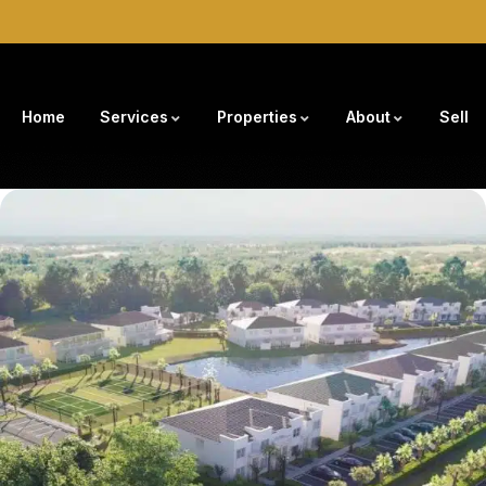
Home
Services
Properties
About
Sell