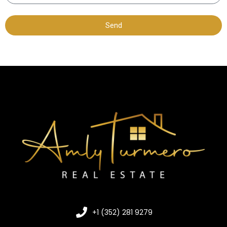
Send
+1 (352) 281 9279