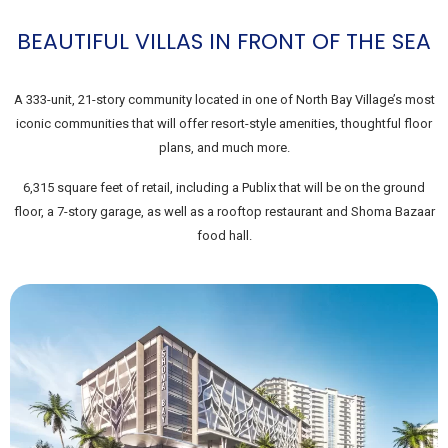
BEAUTIFUL VILLAS IN FRONT OF THE SEA
A 333-unit, 21-story community located in one of North Bay Village’s most
iconic communities that will offer resort-style amenities, thoughtful floor
plans, and much more.
6,315 square feet of retail, including a Publix that will be on the ground
floor, a 7-story garage, as well as a rooftop restaurant and Shoma Bazaar
food hall.