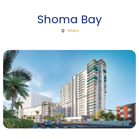
Shoma Bay
Miami