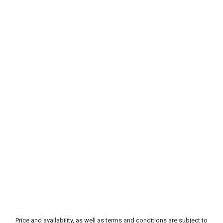
Price and availability, as well as terms and conditions are subject to