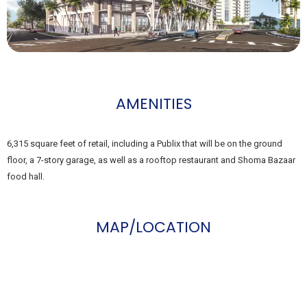
AMENITIES
6,315 square feet of retail, including a Publix that will be on the ground
floor, a 7-story garage, as well as a rooftop restaurant and Shoma Bazaar
food hall.
MAP/LOCATION