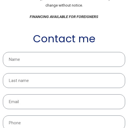
change without notice.
FINANCING AVAILABLE FOR FOREIGNERS
Contact me