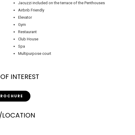
Jacuzzi included on the terrace of the Penthouses
Airbnb Friendly
Elevator
Gym
Restaurant
Club House
Spa
Multipurpose court
 OF INTEREST
BROCHURE
/LOCATION