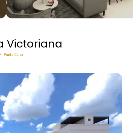
 Victoriana
Punta Cana