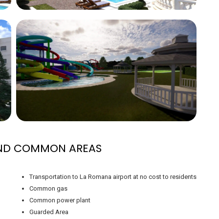
AND COMMON AREAS
Transportation to La Romana airport at no cost to residents
Common gas
Common power plant
Guarded Area