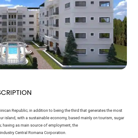
SCRIPTION
ican Republic; in addition to being the third that generates the most
 our island, with a sustainable economy, based mainly on tourism, sugar
s; having as main source of employment, the
 industry Central Romana Corporation.