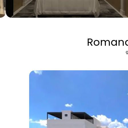
Romana