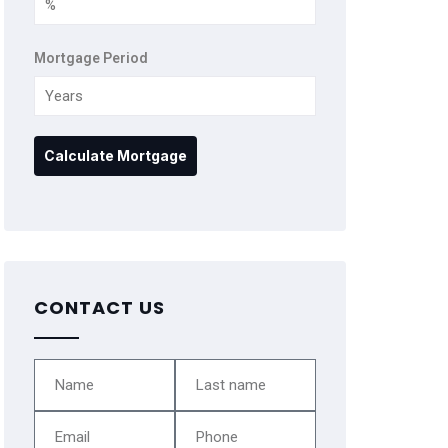
Mortgage Period
CONTACT US