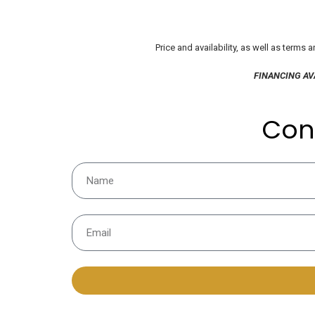
Price and availability, as well as terms
FINANCING AV
Con