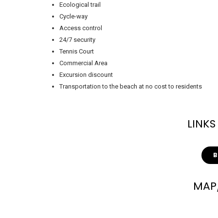
Ecological trail
Cycle-way
Access control
24/7 security
Tennis Court
Commercial Area
Excursion discount
Transportation to the beach at no cost to residents
LINKS
MAP