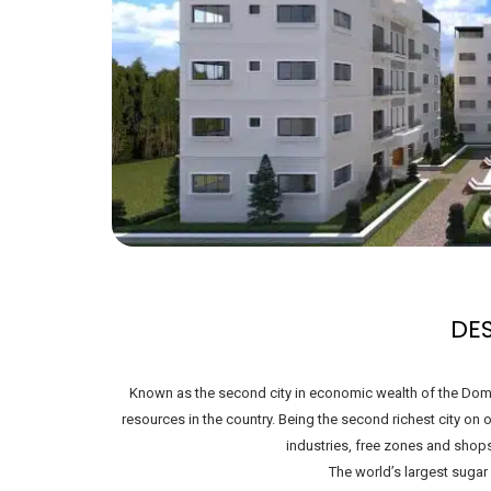
DE
Known as the second city in economic wealth of the Domin
resources in the country. Being the second richest city on
industries, free zones and shop
The world’s largest sugar