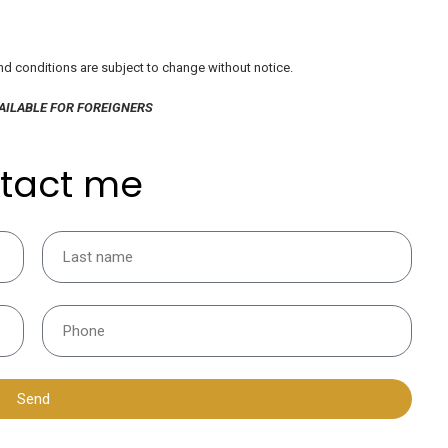
 and conditions are subject to change without notice.
AILABLE FOR FOREIGNERS
tact me
Send