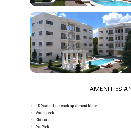
AMENITIES 
15 Pools: 1 for each apartment block
Water park
Kids area
Pet Park