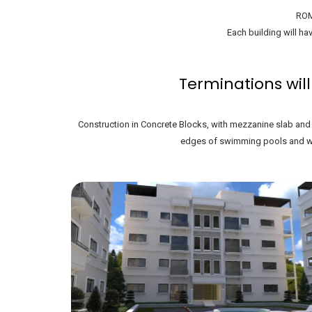
ROM
Each building will hav
Terminations will
Construction in Concrete Blocks, with mezzanine slab and r
edges of swimming pools and wal