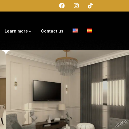
Learn more
Contact us