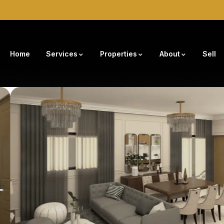
Home
Services
Properties
About
Sell