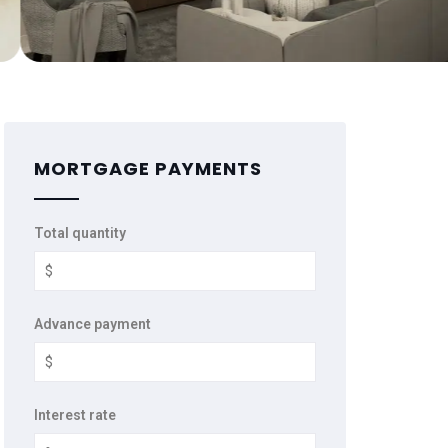
MORTGAGE PAYMENTS
Total quantity
Advance payment
Interest rate