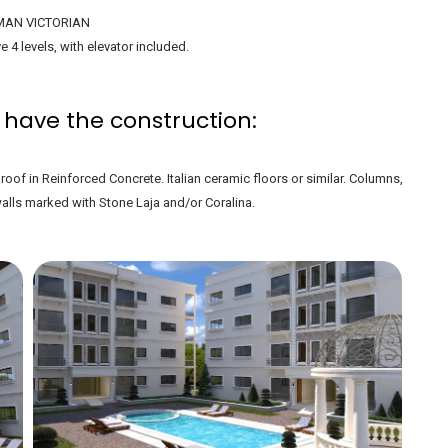
AN VICTORIAN
e 4 levels, with elevator included.
 have the construction:
oof in Reinforced Concrete. Italian ceramic floors or similar. Columns,
ls marked with Stone Laja and/or Coralina.