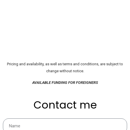
Pricing and availability, as well as terms and conditions, are subject to
change without notice.
AVAILABLE FUNDING FOR FOREIGNERS
Contact me