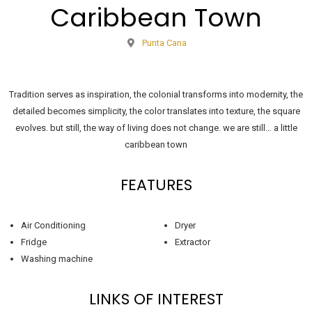
Caribbean Town
Punta Cana
Tradition serves as inspiration, the colonial transforms into modernity, the
detailed becomes simplicity, the color translates into texture, the square
evolves. but still, the way of living does not change. we are still… a little
caribbean town
FEATURES
Air Conditioning
Dryer
Fridge
Extractor
Washing machine
LINKS OF INTEREST