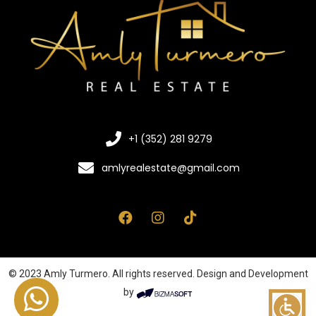
+1 (352) 281 9279
amlyrealestate@gmail.com
© 2023 Amly Turmero. All rights reserved. Design and Development
by