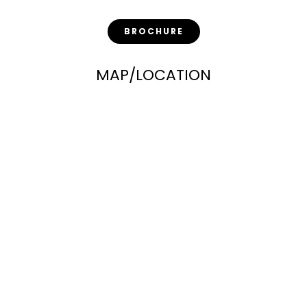
BROCHURE
MAP/LOCATION