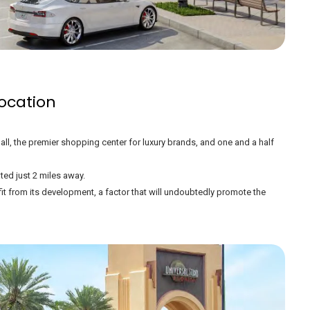
ocation
all, the premier shopping center for luxury brands, and one and a half
ted just 2 miles away.
efit from its development, a factor that will undoubtedly promote the