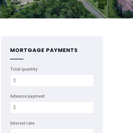
MORTGAGE PAYMENTS
Total quantity
Advance payment
Interest rate