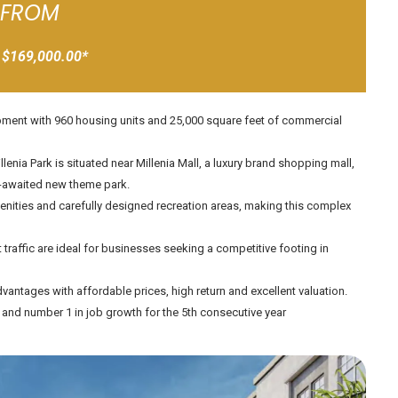
FROM
 $169,000.00*
lopment with 960 housing units and 25,000 square feet of commercial
enia Park is situated near Millenia Mall, a luxury brand shopping mall,
ng-awaited new theme park.
menities and carefully designed recreation areas, making this complex
traffic are ideal for businesses seeking a competitive footing in
vantages with affordable prices, high return and excellent valuation.
A and number 1 in job growth for the 5th consecutive year