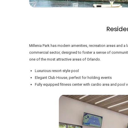
Reside
Millenia Park has modern amenities, recreation areas and a l
commercial sector, designed to foster a sense of communit
one of the most attractive areas of Orlando.
Luxurious resort-style pool
Elegant Club House, perfect for holding events
Fully equipped fitness center with cardio area and pool 