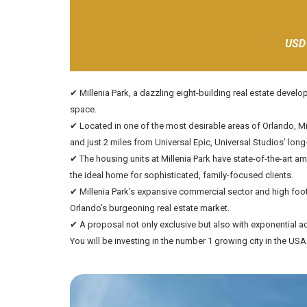
USD
✔ Millenia Park, a dazzling eight-building real estate deve
space.
✔ Located in one of the most desirable areas of Orlando, Mill
and just 2 miles from Universal Epic, Universal Studios’ lo
✔ The housing units at Millenia Park have state-of-the-art a
the ideal home for sophisticated, family-focused clients.
✔ Millenia Park’s expansive commercial sector and high foot 
Orlando’s burgeoning real estate market.
✔ A proposal not only exclusive but also with exponential ad
You will be investing in the number 1 growing city in the US