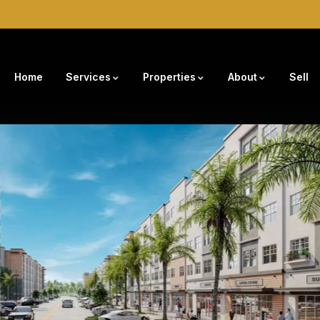
Home
Services
Properties
About
Sell