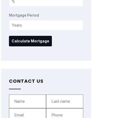
Mortgage Period
CONTACT US