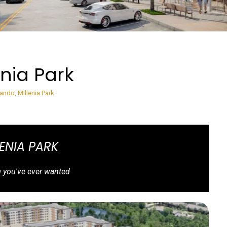
enia Park
lando, Millenia Park
LENIA PARK
g you've ever wanted