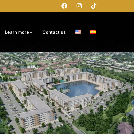
Learn more
Contact us