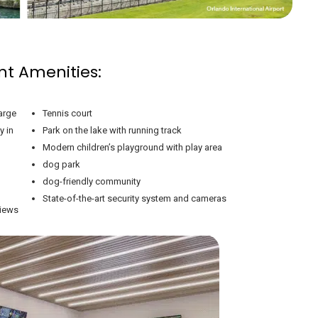
nt Amenities:
arge
Tennis court
y in
Park on the lake with running track
Modern children’s playground with play area
dog park
dog-friendly community
State-of-the-art security system and cameras
views