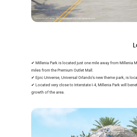
L
✔ Millenia Park is located just one mile away from Millenia M
miles from the Premium Outlet Mall.
✔ Epic Universe, Universal Orlando’s new theme park, is loca
✔ Located very close to Interstate I-4, Millenia Park will ben
growth of the area.