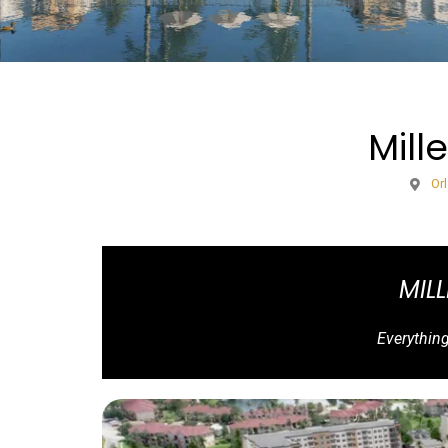
Mill
Or
MIL
Everythin