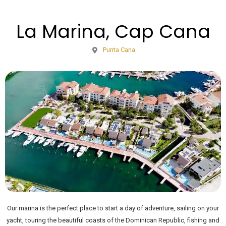
La Marina, Cap Cana
Punta Cana
Our marina is the perfect place to start a day of adventure, sailing on your
yacht, touring the beautiful coasts of the Dominican Republic, fishing and