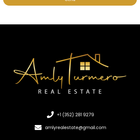
+1 (352) 281 9279
amlyrealestate@gmail.com