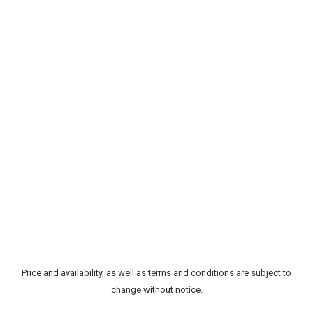
Price and availability, as well as terms and conditions are subject to
change without notice.