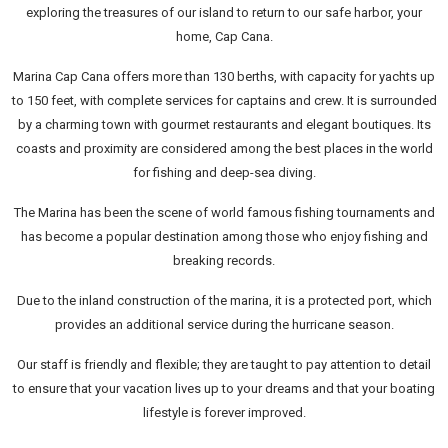
exploring the treasures of our island to return to our safe harbor, your
home, Cap Cana.
Marina Cap Cana offers more than 130 berths, with capacity for yachts up
to 150 feet, with complete services for captains and crew. It is surrounded
by a charming town with gourmet restaurants and elegant boutiques. Its
coasts and proximity are considered among the best places in the world
for fishing and deep-sea diving.
The Marina has been the scene of world famous fishing tournaments and
has become a popular destination among those who enjoy fishing and
breaking records.
Due to the inland construction of the marina, it is a protected port, which
provides an additional service during the hurricane season.
Our staff is friendly and flexible; they are taught to pay attention to detail
to ensure that your vacation lives up to your dreams and that your boating
lifestyle is forever improved.