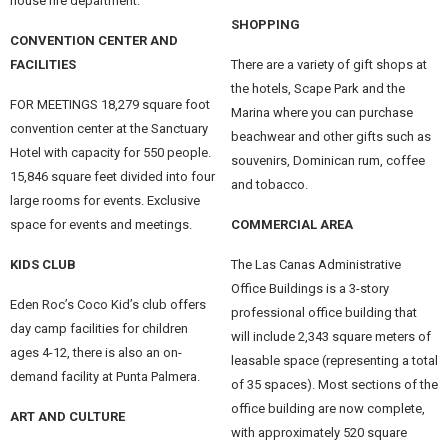
house fire department.
SHOPPING
CONVENTION CENTER AND
FACILITIES
There are a variety of gift shops at
the hotels, Scape Park and the
FOR MEETINGS 18,279 square foot
Marina where you can purchase
convention center at the Sanctuary
beachwear and other gifts such as
Hotel with capacity for 550 people.
souvenirs, Dominican rum, coffee
15,846 square feet divided into four
and tobacco.
large rooms for events. Exclusive
space for events and meetings.
COMMERCIAL AREA
KIDS CLUB
The Las Canas Administrative
Office Buildings is a 3-story
Eden Roc’s Coco Kid’s club offers
professional office building that
day camp facilities for children
will include 2,343 square meters of
ages 4-12, there is also an on-
leasable space (representing a total
demand facility at Punta Palmera.
of 35 spaces). Most sections of the
office building are now complete,
ART AND CULTURE
with approximately 520 square