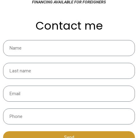
FINANCING AVAILABLE FOR FOREIGNERS
Contact me
Send