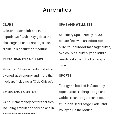
Amenities
CLUBS
SPAS AND WELLNESS
Caleton Beach Club and Punta
Sanctuary Spa – Nearly 20,000
Espada Golf Club. Play golf at the
square feet with an indoor spa
challenging Punta Espada, a Jack
suite, four outdoor massage suites,
Nicklaus signature golf course.
two couples’ suites, yoga studio,
RESTAURANTS AND BARS
beauty salon, and hydrotherapy
circuit.
More than 12 restaurants that offer
a varied gastronomy and more than
SPORTS
five bars including a “Club Chivas”.
Four gyms located in Sancturay,
EMERGENCY CENTER
Aquamarina, Fishing Lodge and
Golden Bear Lodge. Tennis courts
24 hour emergency center facilities
at Golden Bear Lodge. Padel and
including ambulance service and in-
Volleyball in the Marina