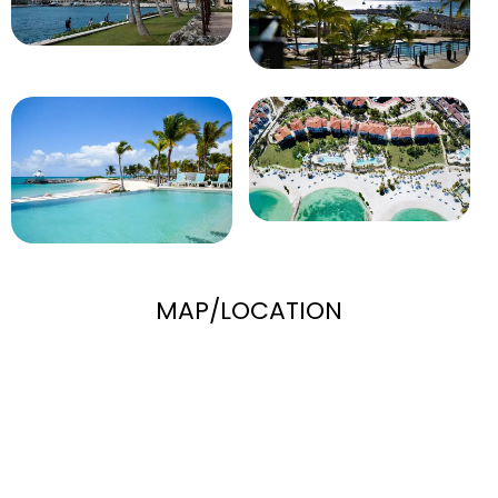
MAP/LOCATION