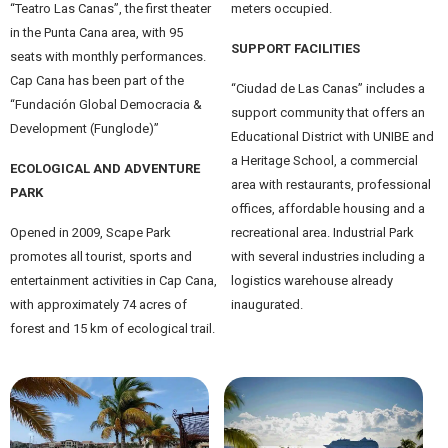
“Teatro Las Canas”, the first theater
meters occupied.
in the Punta Cana area, with 95
SUPPORT FACILITIES
seats with monthly performances.
Cap Cana has been part of the
“Ciudad de Las Canas” includes a
“Fundación Global Democracia &
support community that offers an
Development (Funglode)”
Educational District with UNIBE and
a Heritage School, a commercial
ECOLOGICAL AND ADVENTURE
area with restaurants, professional
PARK
offices, affordable housing and a
Opened in 2009, Scape Park
recreational area. Industrial Park
promotes all tourist, sports and
with several industries including a
entertainment activities in Cap Cana,
logistics warehouse already
with approximately 74 acres of
inaugurated.
forest and 15 km of ecological trail.