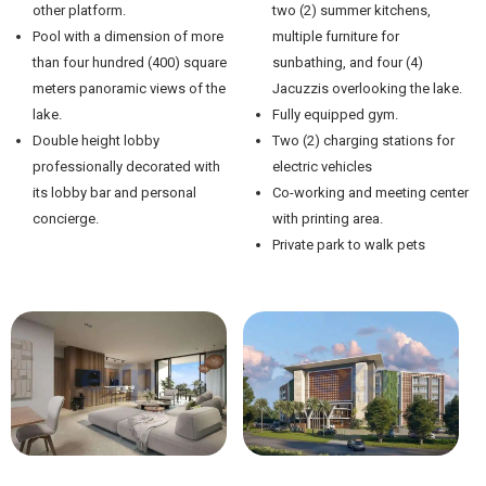
other platform.
two (2) summer kitchens,
Pool with a dimension of more
multiple furniture for
than four hundred (400) square
sunbathing, and four (4)
meters panoramic views of the
Jacuzzis overlooking the lake.
lake.
Fully equipped gym.
Double height lobby
Two (2) charging stations for
professionally decorated with
electric vehicles
its lobby bar and personal
Co-working and meeting center
concierge.
with printing area.
Private park to walk pets