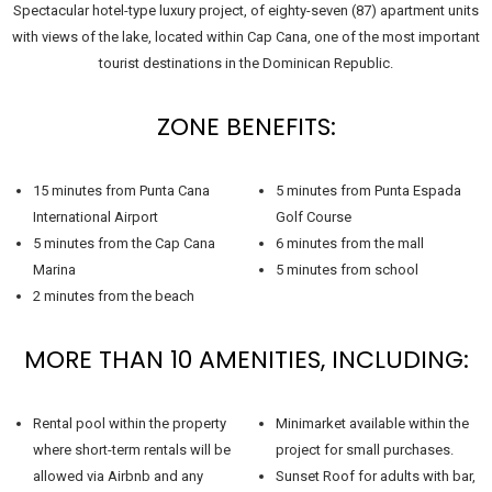
Spectacular hotel-type luxury project, of eighty-seven (87) apartment units
with views of the lake, located within Cap Cana, one of the most important
tourist destinations in the Dominican Republic.
ZONE BENEFITS:
15 minutes from Punta Cana
5 minutes from Punta Espada
International Airport
Golf Course
5 minutes from the Cap Cana
6 minutes from the mall
Marina
5 minutes from school
2 minutes from the beach
MORE THAN 10 AMENITIES, INCLUDING:
Rental pool within the property
Minimarket available within the
where short-term rentals will be
project for small purchases.
allowed via Airbnb and any
Sunset Roof for adults with bar,