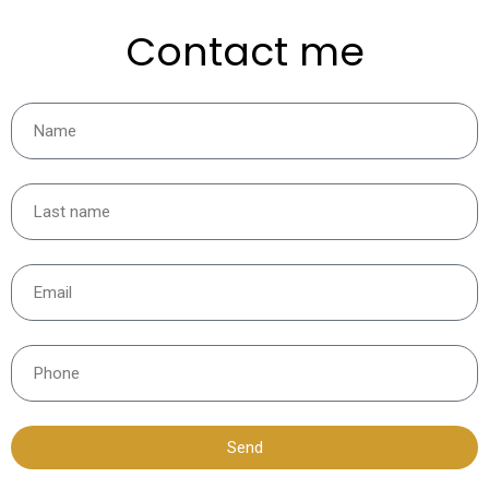
Contact me
Send