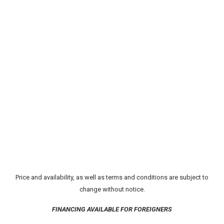
Price and availability, as well as terms and conditions are subject to
change without notice.
FINANCING AVAILABLE FOR FOREIGNERS