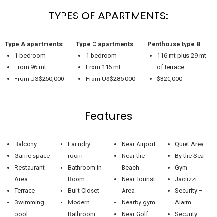
TYPES OF APARTMENTS:
Type A apartments:
Type C apartments
Penthouse type B
1 bedroom
1 bedroom
116 mt plus 29 mt
From 96 mt
From 116 mt
of terrace
From US$250,000
From US$285,000
$320,000
Features
Balcony
Laundry
Near Airport
Quiet Area
Game space
room
Near the
By the Sea
Restaurant
Bathroom in
Beach
Gym
Area
Room
Near Tourist
Jacuzzi
Terrace
Built Closet
Area
Security –
Swimming
Modern
Nearby gym
Alarm
pool
Bathroom
Near Golf
Security –