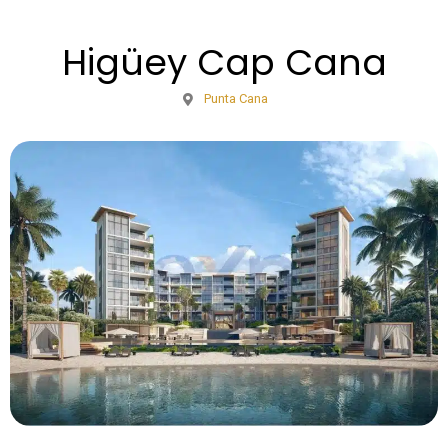
Higüey Cap Cana
Punta Cana