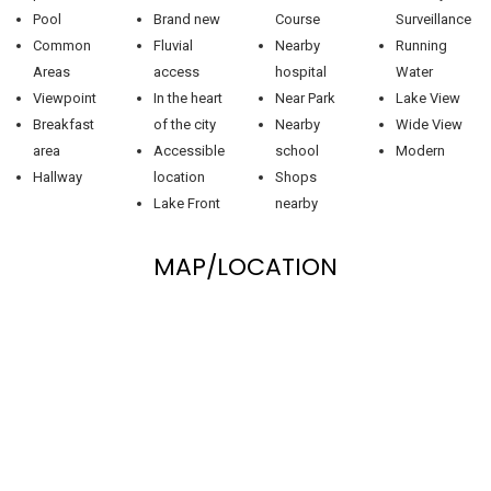
Pool
Brand new
Course
Surveillance
Common
Fluvial
Nearby
Running
Areas
access
hospital
Water
Viewpoint
In the heart
Near Park
Lake View
Breakfast
of the city
Nearby
Wide View
area
Accessible
school
Modern
Hallway
location
Shops
Lake Front
nearby
MAP/LOCATION