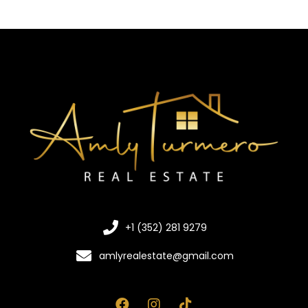
+1 (352) 281 9279
amlyrealestate@gmail.com