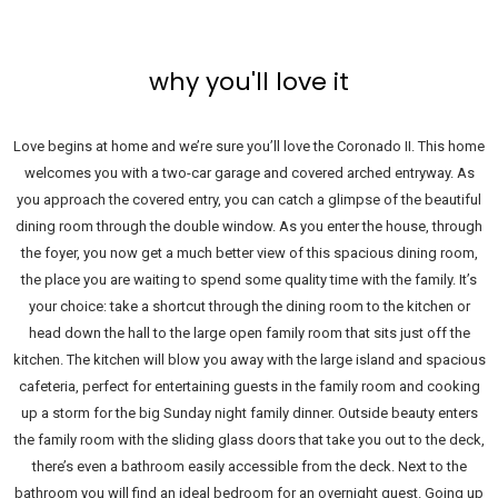
why you'll love it
Love begins at home and we’re sure you’ll love the Coronado II. This home
welcomes you with a two-car garage and covered arched entryway. As
you approach the covered entry, you can catch a glimpse of the beautiful
dining room through the double window. As you enter the house, through
the foyer, you now get a much better view of this spacious dining room,
the place you are waiting to spend some quality time with the family. It’s
your choice: take a shortcut through the dining room to the kitchen or
head down the hall to the large open family room that sits just off the
kitchen. The kitchen will blow you away with the large island and spacious
cafeteria, perfect for entertaining guests in the family room and cooking
up a storm for the big Sunday night family dinner. Outside beauty enters
the family room with the sliding glass doors that take you out to the deck,
there’s even a bathroom easily accessible from the deck. Next to the
bathroom you will find an ideal bedroom for an overnight guest. Going up