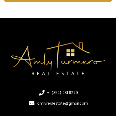
+1 (352) 281 9279
amlyrealestate@gmail.com