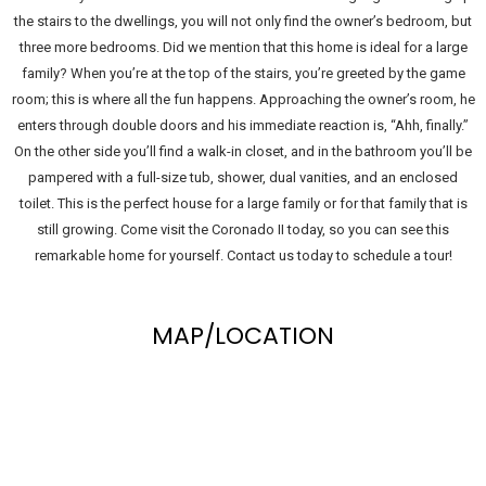
the stairs to the dwellings, you will not only find the owner’s bedroom, but
three more bedrooms. Did we mention that this home is ideal for a large
family? When you’re at the top of the stairs, you’re greeted by the game
room; this is where all the fun happens. Approaching the owner’s room, he
enters through double doors and his immediate reaction is, “Ahh, finally.”
On the other side you’ll find a walk-in closet, and in the bathroom you’ll be
pampered with a full-size tub, shower, dual vanities, and an enclosed
toilet. This is the perfect house for a large family or for that family that is
still growing. Come visit the Coronado II today, so you can see this
remarkable home for yourself. Contact us today to schedule a tour!
MAP/LOCATION