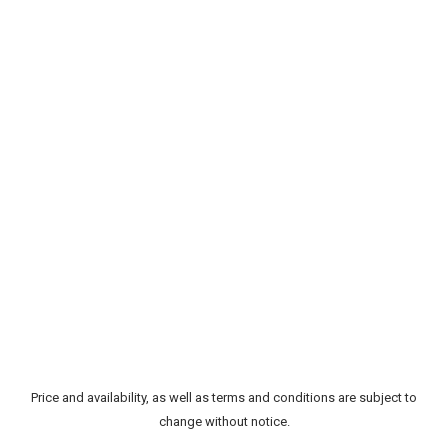
Price and availability, as well as terms and conditions are subject to
change without notice.