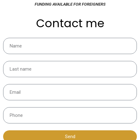
FUNDING AVAILABLE FOR FOREIGNERS
Contact me
Send