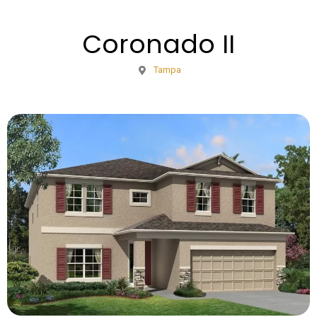
Coronado II
Tampa