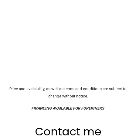
Price and availability, as well as terms and conditions are subject to
change without notice.
FINANCING AVAILABLE FOR FOREIGNERS
Contact me