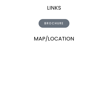
LINKS
BROCHURE
MAP/LOCATION