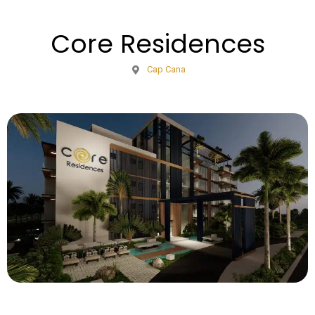
Core Residences
Cap Cana