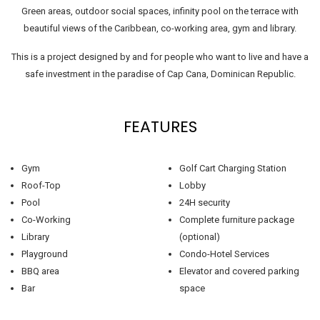
Green areas, outdoor social spaces, infinity pool on the terrace with
beautiful views of the Caribbean, co-working area, gym and library.
This is a project designed by and for people who want to live and have a
safe investment in the paradise of Cap Cana, Dominican Republic.
FEATURES
Gym
Golf Cart Charging Station
Roof-Top
Lobby
Pool
24H security
Co-Working
Complete furniture package
Library
(optional)
Playground
Condo-Hotel Services
BBQ area
Elevator and covered parking
Bar
space