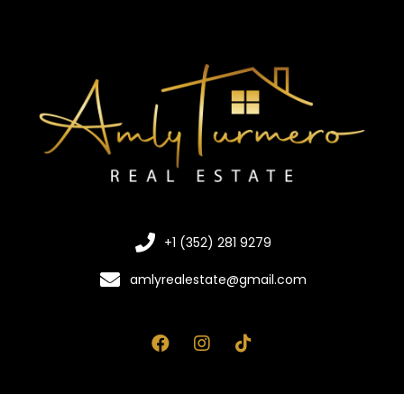
+1 (352) 281 9279
amlyrealestate@gmail.com