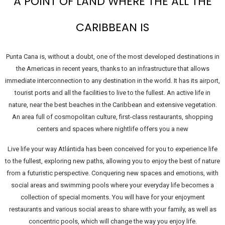
A POINT OF LAND WHERE THE ALL THE
CARIBBEAN IS
Punta Cana is, without a doubt, one of the most developed destinations in
the Americas in recent years, thanks to an infrastructure that allows
immediate interconnection to any destination in the world. It has its airport,
tourist ports and all the facilities to live to the fullest. An active life in
nature, near the best beaches in the Caribbean and extensive vegetation.
An area full of cosmopolitan culture, first-class restaurants, shopping
centers and spaces where nightlife offers you a new
Live life your way Atlántida has been conceived for you to experience life
to the fullest, exploring new paths, allowing you to enjoy the best of nature
from a futuristic perspective. Conquering new spaces and emotions, with
social areas and swimming pools where your everyday life becomes a
collection of special moments. You will have for your enjoyment
restaurants and various social areas to share with your family, as well as
concentric pools, which will change the way you enjoy life.