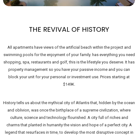
THE REVIVAL OF HISTORY
All apartments have views of the artificial beach within the project and
swimming pools for the enjoyment of your family. has everything you need
shopping, spa, restaurants and golf, this is the lifestyle you deserve. It has
property management so you have your passive income and you can
block your unit for your personal or investment use. Prices starting at
$149K.
History tells us about the mythical city of Atlantis that, hidden by the ocean
and oblivion, was once the birthplace of a supreme civilization, where
culture, science and technology flourished. A city full of riches and
charms that planted in humanity the vision and hope of a perfect city. A
legend that resurfaces in time, to develop the most disruptive concept in