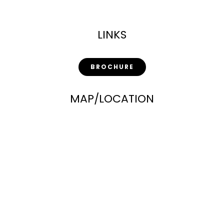
LINKS
BROCHURE
MAP/LOCATION