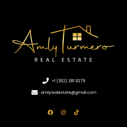
+1 (352) 281 9279
amlyrealestate@gmail.com