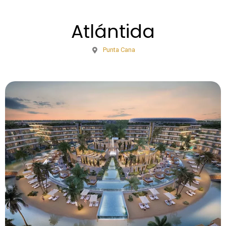
Atlántida
Punta Cana