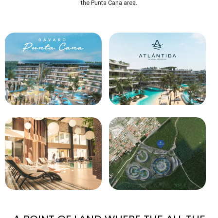
the Punta Cana area.