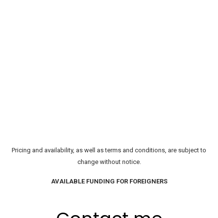
Pricing and availability, as well as terms and conditions, are subject to
change without notice.
AVAILABLE FUNDING FOR FOREIGNERS