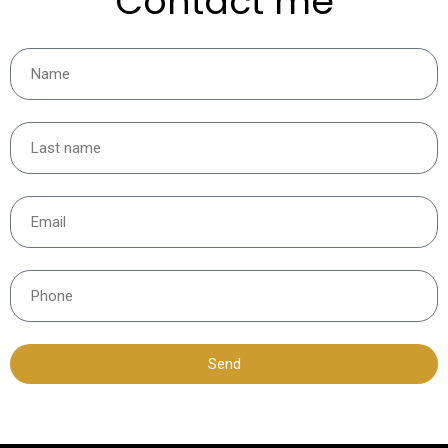
Contact me
Send